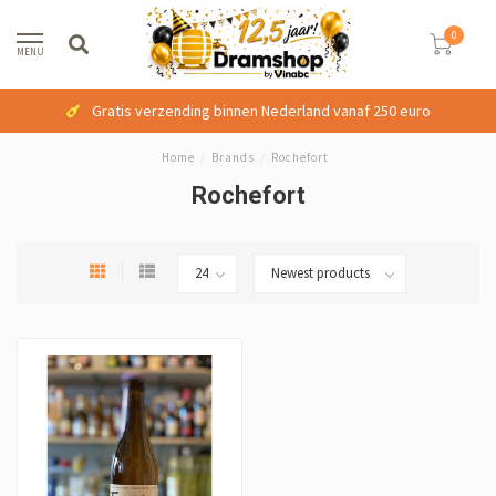
0
MENU
Gratis verzending binnen Nederland vanaf 250 euro
Home
/
Brands
/
Rochefort
Rochefort