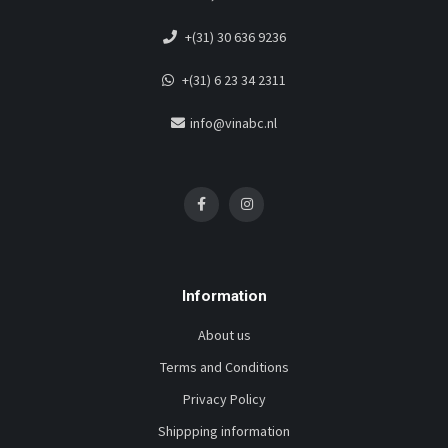
+(31) 30 636 9236
+(31) 6 23 34 2311
info@vinabc.nl
Information
About us
Terms and Conditions
Privacy Policy
Shippping information