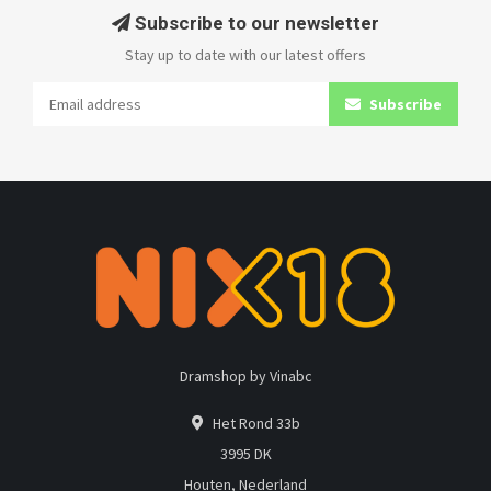
Subscribe to our newsletter
Stay up to date with our latest offers
Subscribe
Dramshop by Vinabc
Het Rond 33b
3995 DK
Houten, Nederland