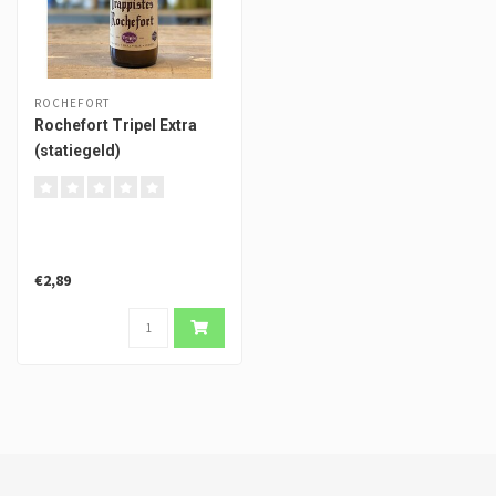
ROCHEFORT
Rochefort Tripel Extra
(statiegeld)
€2,89