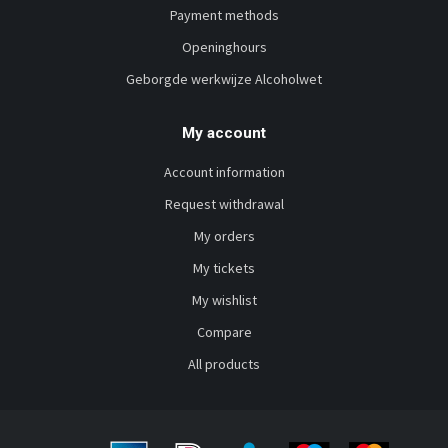
Payment methods
Openinghours
Geborgde werkwijze Alcoholwet
My account
Account information
Request withdrawal
My orders
My tickets
My wishlist
Compare
All products