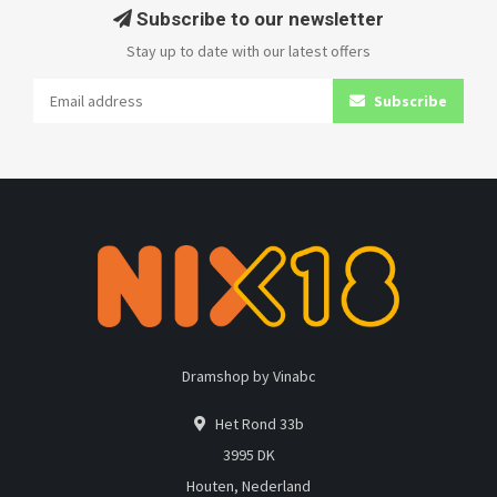
Subscribe to our newsletter
Stay up to date with our latest offers
Subscribe
Dramshop by Vinabc
Het Rond 33b
3995 DK
Houten, Nederland