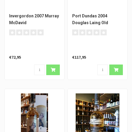
Invergordon 2007 Murray
Port Dundas 2004
McDavid
Douglas Laing Old
Particular
€72,95
€117,95