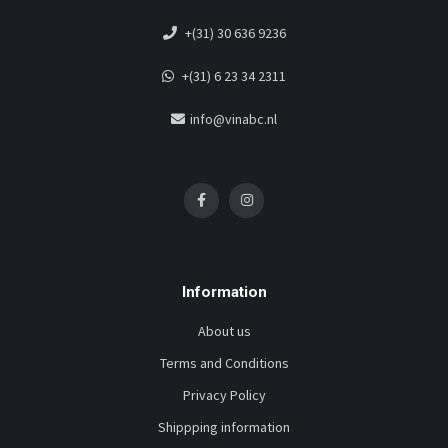
+(31) 30 636 9236
+(31) 6 23 34 2311
info@vinabc.nl
Information
About us
Terms and Conditions
Privacy Policy
Shippping information