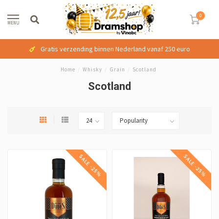
0
MENU
Gratis verzending binnen Nederland vanaf 250 euro
Home
/
Whisky
/
Grain
/
Scotland
Scotland
SALE -25%
SALE -25%