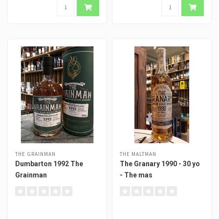
THE GRAINMAN
THE MALTMAN
Dumbarton 1992 The
The Granary 1990 - 30 yo
Grainman
- The mas