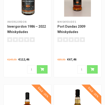
INVERGORDON
WHISKYDUDES
Invergordon 1986 – 2022
Port Dundas 2009
Whiskydudes
Whiskydudes
€112,46
€67,46
€149,95
€89,95
SALE -25%
SALE -25%