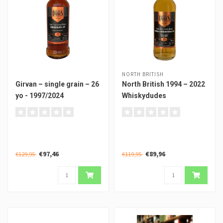
NORTH BRITISH
Girvan – single grain – 26
North British 1994 – 2022
yo - 1997/2024
Whiskydudes
€97,46
€89,96
€129,95
€119,95