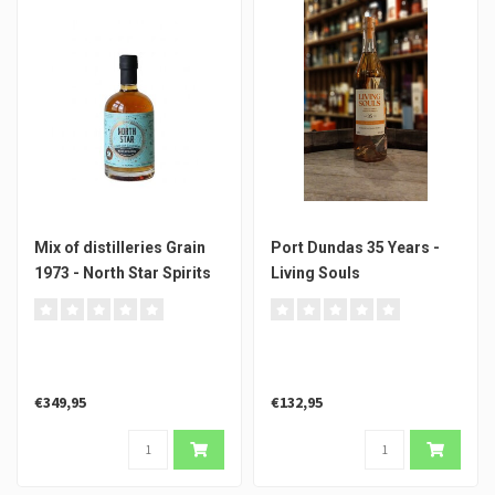
Mix of distilleries Grain
Port Dundas 35 Years -
1973 - North Star Spirits
Living Souls
€349,95
€132,95