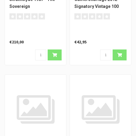
Sovereign
Signatory Vintage 100
Proof #1
€210,00
€42,95