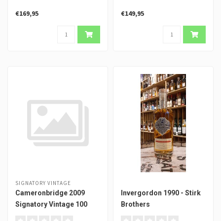
€169,95
€149,95
SIGNATORY VINTAGE
Cameronbridge 2009
Invergordon 1990 - Stirk
Signatory Vintage 100
Brothers
Proof #3