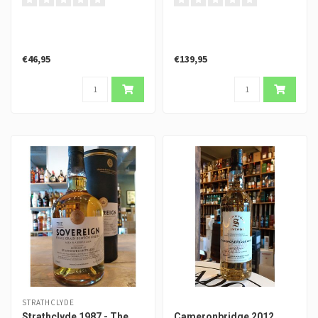
€46,95
€139,95
STRATHCLYDE
Strathclyde 1987 - The
Cameronbridge 2012