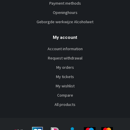
Payment methods
Openinghours
Geborgde werkwijze Alcoholwet
My account
Account information
Request withdrawal
My orders
My tickets
My wishlist
Compare
All products