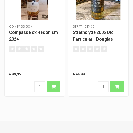
COMPASS BOX
STRATHCLYDE
Compass Box Hedonism
Strathclyde 2005 Old
2024
Particular - Douglas
Laing
€99,95
€74,99