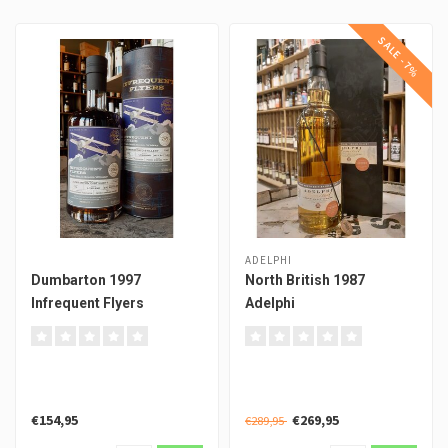
SALE -7%
ADELPHI
Dumbarton 1997
North British 1987
Infrequent Flyers
Adelphi
€154,95
€269,95
€289,95