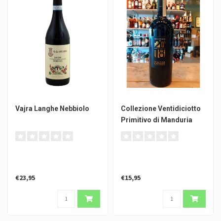
Vajra Langhe Nebbiolo
Collezione Ventidiciotto
Primitivo di Manduria
€23,95
€15,95