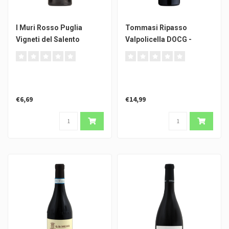
I Muri Rosso Puglia
Tommasi Ripasso
Vigneti del Salento
Valpolicella DOCG -
0.375l
€6,69
€14,99