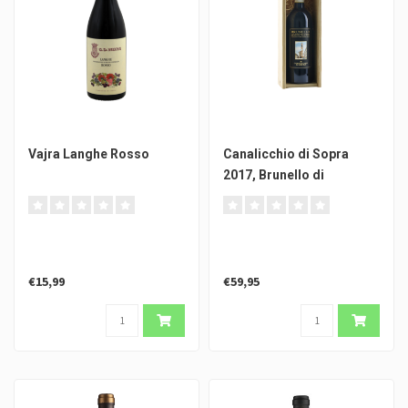
Vajra Langhe Rosso
Canalicchio di Sopra
2017, Brunello di
Montalcino DOCG
€15,99
€59,95