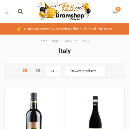
0
MENU
Gratis verzending binnen Nederland vanaf 250 euro
Home
/
wine
/
Red wine
/
Italy
Italy