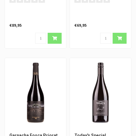
€89,95
€69,95
Garnacha Fosca Priorat
Today's Special