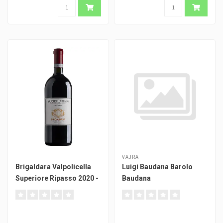
VAJRA
Brigaldara Valpolicella
Luigi Baudana Barolo
Superiore Ripasso 2020 -
Baudana
Magnum