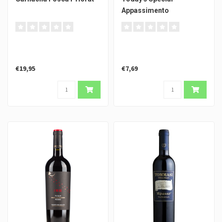
Appassimento
€19,95
€7,69