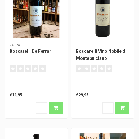
VAJRA
Boscarelli De Ferrari
Boscarelli Vino Nobile di
Montepulciano
€16,95
€29,95