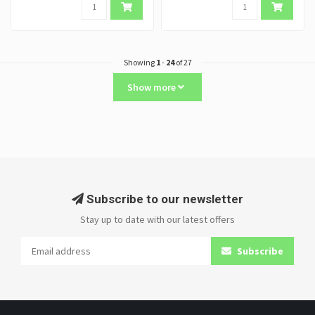
Showing
1
-
24
of 27
Show more
Subscribe to our newsletter
Stay up to date with our latest offers
Subscribe