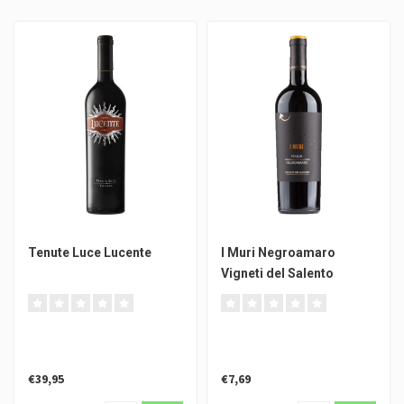
Tenute Luce Lucente
I Muri Negroamaro
Vigneti del Salento
€39,95
€7,69