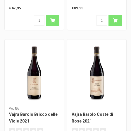
€47,95
€89,95
VAJRA
Vajra Barolo Bricco delle
Vajra Barolo Coste di
Viole 2021
Rose 2021