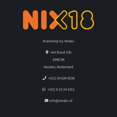
Dramshop by Vinabc
Het Rond 33b
3995 DK
Houten, Nederland
+(31) 30 636 9236
+(31) 6 23 34 2311
info@vinabc.nl