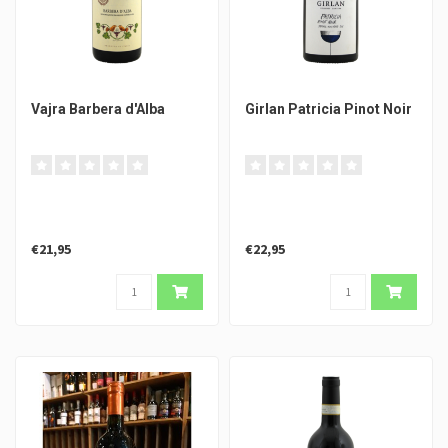
Vajra Barbera d'Alba
Girlan Patricia Pinot Noir
€21,95
€22,95