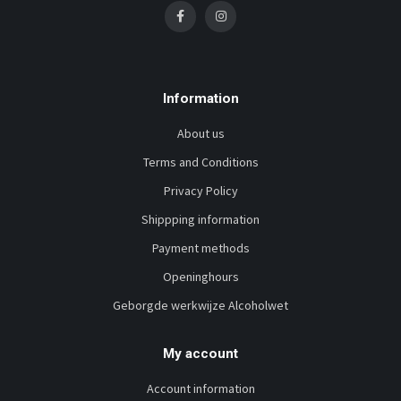
Information
About us
Terms and Conditions
Privacy Policy
Shippping information
Payment methods
Openinghours
Geborgde werkwijze Alcoholwet
My account
Account information