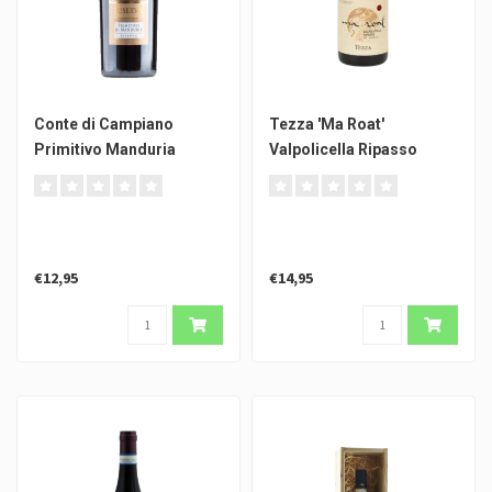
Conte di Campiano
Tezza 'Ma Roat'
Primitivo Manduria
Valpolicella Ripasso
Riserva
€12,95
€14,95