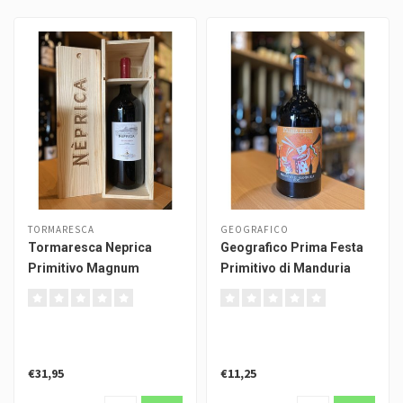
TORMARESCA
GEOGRAFICO
Tormaresca Neprica
Geografico Prima Festa
Primitivo Magnum
Primitivo di Manduria
€31,95
€11,25