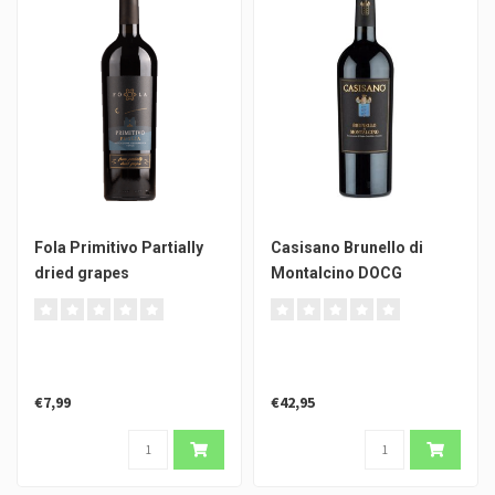
Fola Primitivo Partially
Casisano Brunello di
dried grapes
Montalcino DOCG
€7,99
€42,95