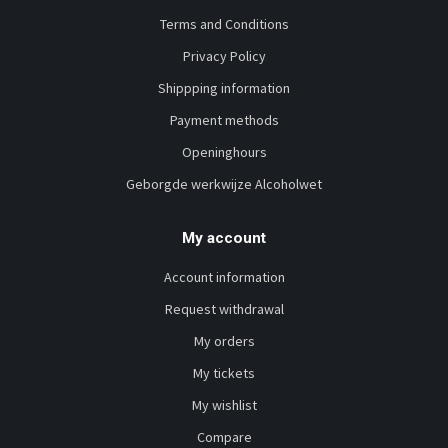
Terms and Conditions
Privacy Policy
Shippping information
Payment methods
Openinghours
Geborgde werkwijze Alcoholwet
My account
Account information
Request withdrawal
My orders
My tickets
My wishlist
Compare