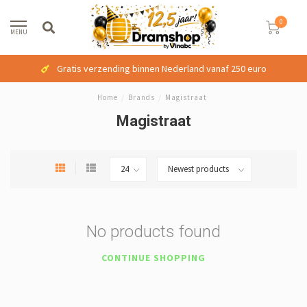
0
MENU
Gratis verzending binnen Nederland vanaf 250 euro
Home
/
Brands
/
Magistraat
Magistraat
No products found
CONTINUE SHOPPING