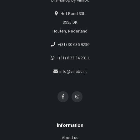
Dramshop by Vinabc
Het Rond 33b
3995 DK
Houten, Nederland
+(31) 30 636 9236
+(31) 6 23 34 2311
info@vinabc.nl
Information
About us