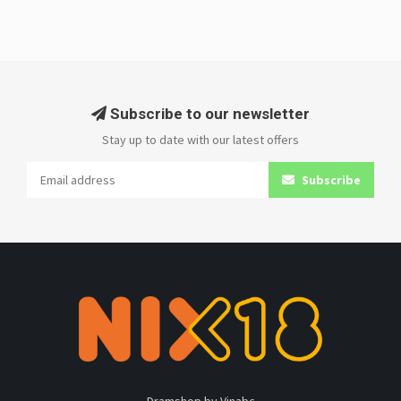
Subscribe to our newsletter
Stay up to date with our latest offers
Subscribe