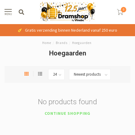
0
MENU
Gratis verzending binnen Nederland vanaf 250 euro
Home
/
Brands
/
Hoegaarden
Hoegaarden
No products found
CONTINUE SHOPPING