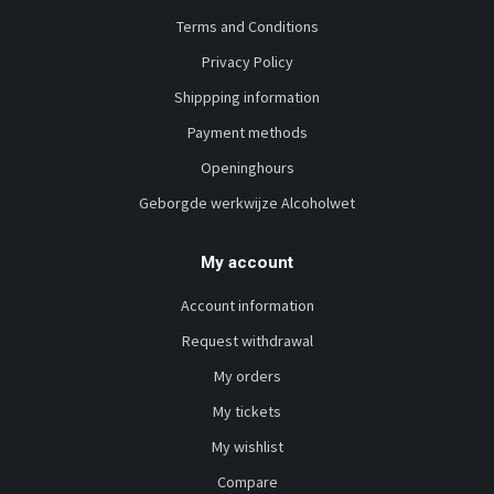
Terms and Conditions
Privacy Policy
Shippping information
Payment methods
Openinghours
Geborgde werkwijze Alcoholwet
My account
Account information
Request withdrawal
My orders
My tickets
My wishlist
Compare