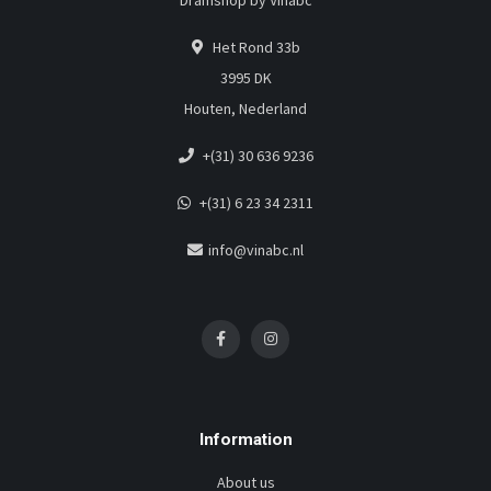
Dramshop by Vinabc
Het Rond 33b
3995 DK
Houten, Nederland
+(31) 30 636 9236
+(31) 6 23 34 2311
info@vinabc.nl
Information
About us