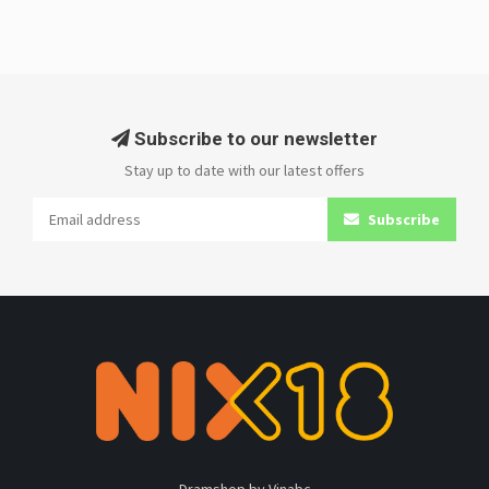
Subscribe to our newsletter
Stay up to date with our latest offers
Subscribe