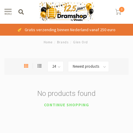
0
MENU
Gratis verzending binnen Nederland vanaf 250 euro
Home
/
Brands
/
Glen Ord
No products found
CONTINUE SHOPPING