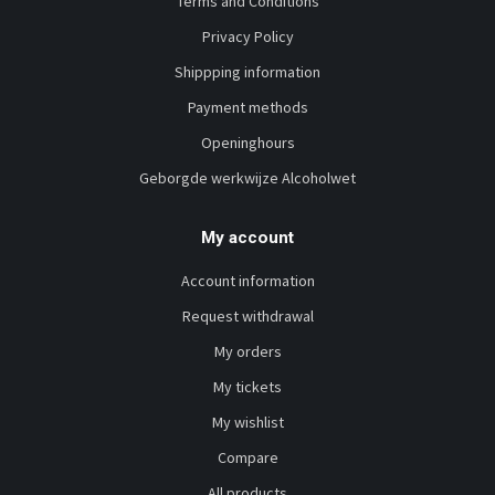
Terms and Conditions
Privacy Policy
Shippping information
Payment methods
Openinghours
Geborgde werkwijze Alcoholwet
My account
Account information
Request withdrawal
My orders
My tickets
My wishlist
Compare
All products