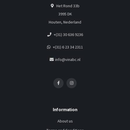
Het Rond 33b
3995 DK
Houten, Nederland
+(31) 30 636 9236
+(31) 6 23 34 2311
info@vinabc.nl
Information
About us