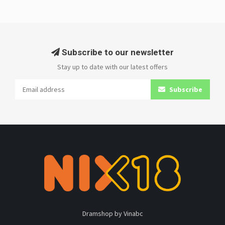
Subscribe to our newsletter
Stay up to date with our latest offers
Subscribe
Dramshop by Vinabc