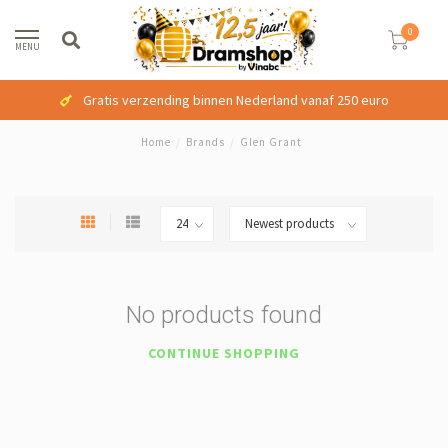
0
MENU
Gratis verzending binnen Nederland vanaf 250 euro
Home
/
Brands
/
Glen Grant
No products found
CONTINUE SHOPPING