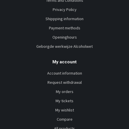
Terms and Conditions
Privacy Policy
Shippping information
Payment methods
Openinghours
Geborgde werkwijze Alcoholwet
My account
Account information
Request withdrawal
My orders
My tickets
My wishlist
Compare
All products