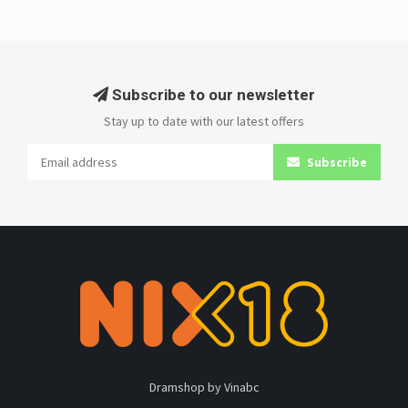
Subscribe to our newsletter
Stay up to date with our latest offers
Subscribe
Dramshop by Vinabc