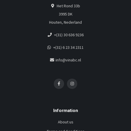
Het Rond 33b
3995 DK
Houten, Nederland
+(31) 30 636 9236
+(31) 6 23 34 2311
info@vinabc.nl
Information
About us