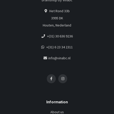
Dramshop by Vinabc
Het Rond 33b
3995 DK
Houten, Nederland
+(31) 30 636 9236
+(31) 6 23 34 2311
info@vinabc.nl
Information
About us