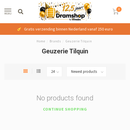
0
MENU
Gratis verzending binnen Nederland vanaf 250 euro
Home
/
Brands
/
Geuzerie Tilquin
Geuzerie Tilquin
No products found
CONTINUE SHOPPING