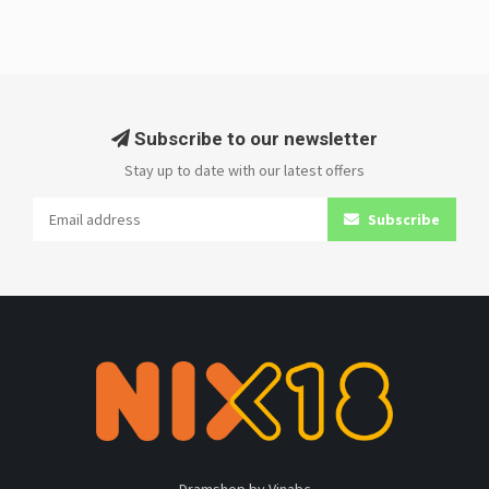
Subscribe to our newsletter
Stay up to date with our latest offers
Subscribe