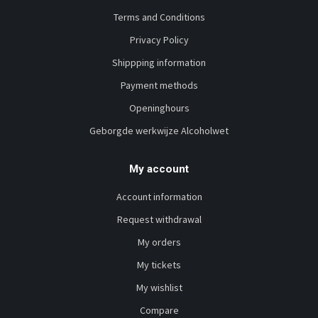
Terms and Conditions
Privacy Policy
Shippping information
Payment methods
Openinghours
Geborgde werkwijze Alcoholwet
My account
Account information
Request withdrawal
My orders
My tickets
My wishlist
Compare