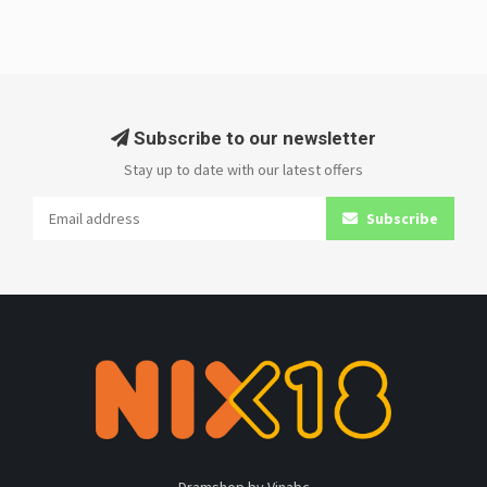
Subscribe to our newsletter
Stay up to date with our latest offers
Subscribe