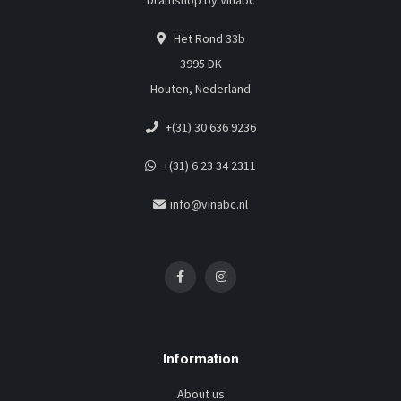
Dramshop by Vinabc
Het Rond 33b
3995 DK
Houten, Nederland
+(31) 30 636 9236
+(31) 6 23 34 2311
info@vinabc.nl
Information
About us