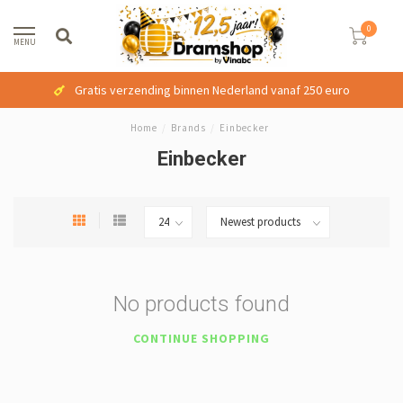
0
MENU
Gratis verzending binnen Nederland vanaf 250 euro
Home
/
Brands
/
Einbecker
Einbecker
No products found
CONTINUE SHOPPING