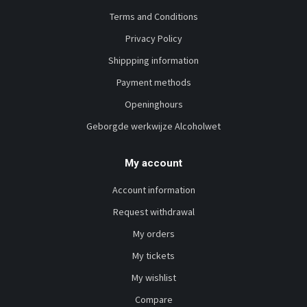
Terms and Conditions
Privacy Policy
Shippping information
Payment methods
Openinghours
Geborgde werkwijze Alcoholwet
My account
Account information
Request withdrawal
My orders
My tickets
My wishlist
Compare