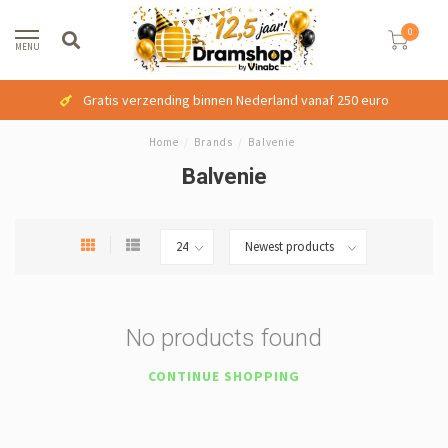
0
MENU
Gratis verzending binnen Nederland vanaf 250 euro
Home
/
Brands
/
Balvenie
Balvenie
No products found
CONTINUE SHOPPING