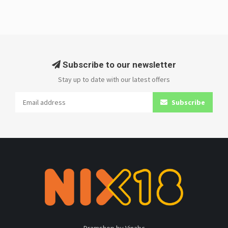
Subscribe to our newsletter
Stay up to date with our latest offers
Subscribe