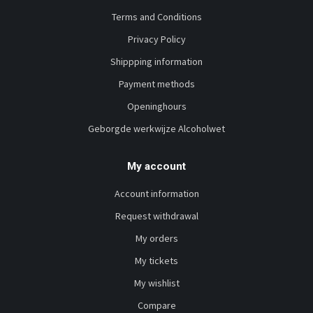
Terms and Conditions
Privacy Policy
Shippping information
Payment methods
Openinghours
Geborgde werkwijze Alcoholwet
My account
Account information
Request withdrawal
My orders
My tickets
My wishlist
Compare