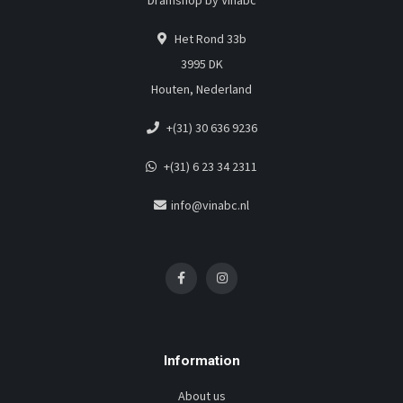
Dramshop by Vinabc
Het Rond 33b
3995 DK
Houten, Nederland
+(31) 30 636 9236
+(31) 6 23 34 2311
info@vinabc.nl
Information
About us