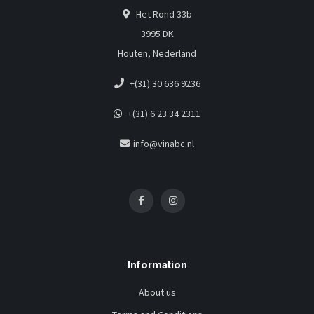
Het Rond 33b
3995 DK
Houten, Nederland
+(31) 30 636 9236
+(31) 6 23 34 2311
info@vinabc.nl
Information
About us