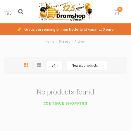
0
MENU
Gratis verzending binnen Nederland vanaf 250 euro
Home
/
Brands
/
Altivo
No products found
CONTINUE SHOPPING