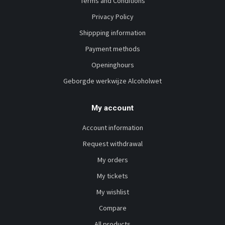
Terms and Conditions
Privacy Policy
Shippping information
Payment methods
Openinghours
Geborgde werkwijze Alcoholwet
My account
Account information
Request withdrawal
My orders
My tickets
My wishlist
Compare
All products