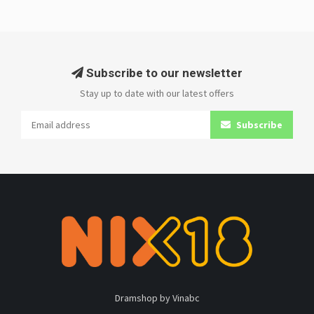
Subscribe to our newsletter
Stay up to date with our latest offers
Subscribe
Dramshop by Vinabc