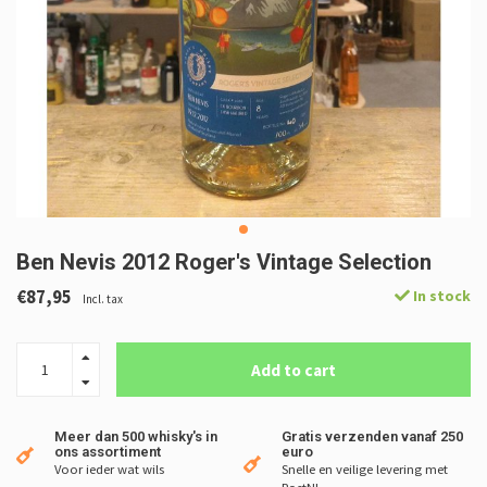
Ben Nevis 2012 Roger's Vintage Selection
€87,95
In stock
Incl. tax
Add to cart
Meer dan 500 whisky's in
Gratis verzenden vanaf 250
ons assortiment
euro
Voor ieder wat wils
Snelle en veilige levering met