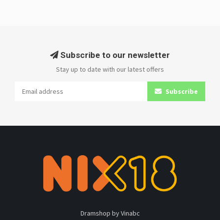
Subscribe to our newsletter
Stay up to date with our latest offers
Subscribe
Dramshop by Vinabc