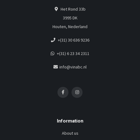
Het Rond 33b
3995 DK
Houten, Nederland
+(31) 30 636 9236
+(31) 6 23 34 2311
info@vinabc.nl
Information
About us