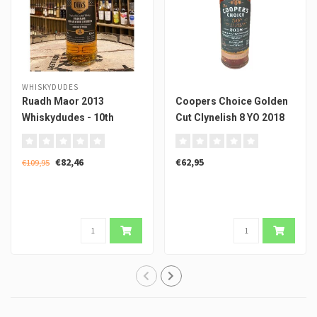
WHISKYDUDES
Ruadh Maor 2013
Coopers Choice Golden
Whiskydudes - 10th
Cut Clynelish 8 YO 2018
Anniversary of Dramshop
by VinABC
€82,46
€62,95
€109,95