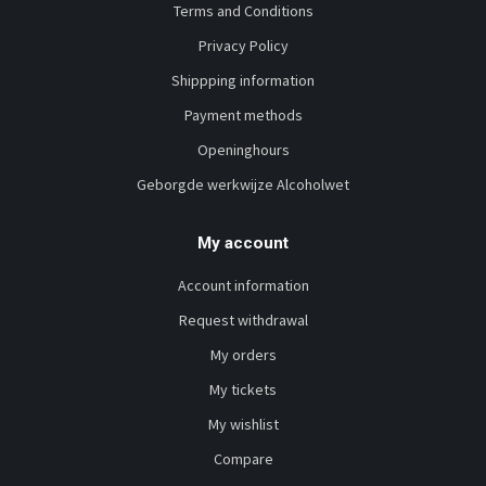
Terms and Conditions
Privacy Policy
Shippping information
Payment methods
Openinghours
Geborgde werkwijze Alcoholwet
My account
Account information
Request withdrawal
My orders
My tickets
My wishlist
Compare