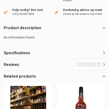
PostNL
Hulp nodig? Bel ons!
Deskundig advies op maat
+(31) 30 636 9236
Zodat jij het beste in huis hebt
Product description
No information found
Specifications
Reviews
Related products