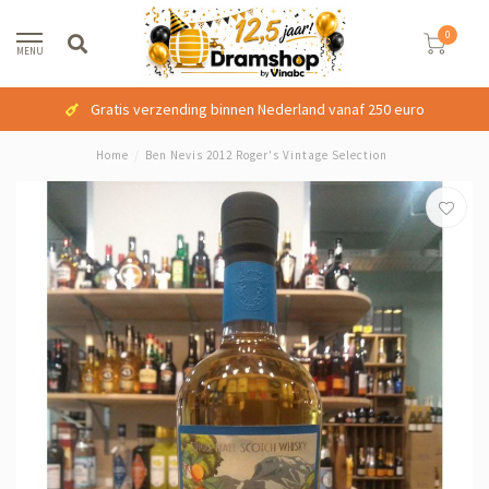
0
MENU
Gratis verzending binnen Nederland vanaf 250 euro
Home
/
Ben Nevis 2012 Roger's Vintage Selection